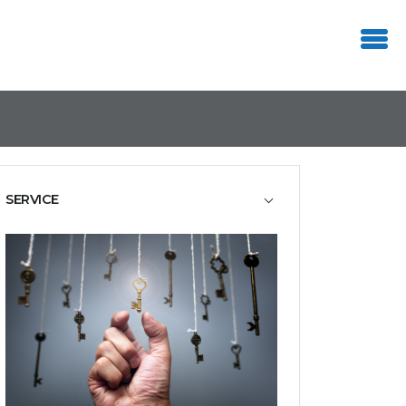
SERVICE