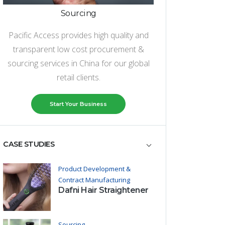
Sourcing
Pacific Access provides high quality and
transparent low cost procurement &
sourcing services in China for our global
retail clients.
Start Your Business
CASE STUDIES
Product Development &
Contract Manufacturing
Dafni Hair Straightener
Sourcing