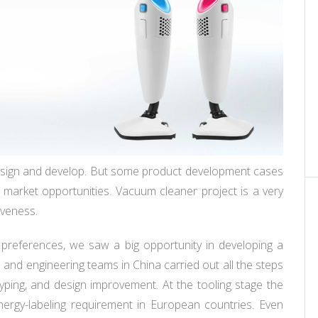
sign and develop. But some product development cases
g market opportunities. Vacuum cleaner project is a very
iveness.
 preferences, we saw a big opportunity in developing a
 and engineering teams in China carried out all the steps
typing, and design improvement. At the tooling stage the
gy-labeling requirement in European countries. Even