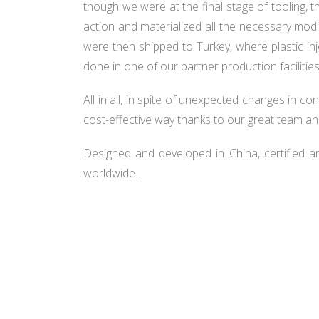
though we were at the final stage of tooling, t
action and materialized all the necessary modif
were then shipped to Turkey, where plastic i
done in one of our partner production facilitie
All in all, in spite of unexpected changes in co
cost-effective way thanks to our great team an
Designed and developed in China, certified 
worldwide…