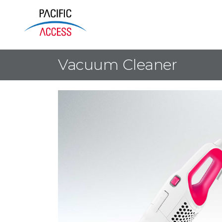
Vacuum Cleaner