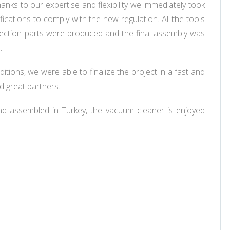
hanks to our expertise and flexibility we immediately took
ications to comply with the new regulation. All the tools
njection parts were produced and the final assembly was
s.
nditions, we were able to finalize the project in a fast and
d great partners.
and assembled in Turkey, the vacuum cleaner is enjoyed