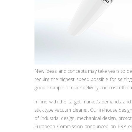
New ideas and concepts may take years to de
require the highest speed possible for seizin
good example of quick delivery and cost effect
In line with the target market’s demands and
stick type vacuum cleaner. Our in-house design
of industrial design, mechanical design, proto
European Commission announced an ERP ener