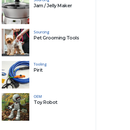
Jam / Jelly Maker
Sourcing
Pet Grooming Tools
Tooling
Pirit
OEM
Toy Robot